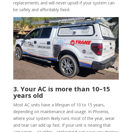
replacements and will never upsell if your system can
be safely and affordably fixed.
3. Your AC is more than 10–15
years old
Most AC units have a lifespan of 10 to 15 years,
depending on maintenance and usage. In Phoenix,
where your system likely runs most of the year, wear
and tear can add up fast. If your unit is nearing that
age range – or older – replacing it can save you money