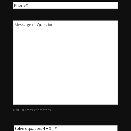
Phone
*
Message
0 of 100 max characters
Solve