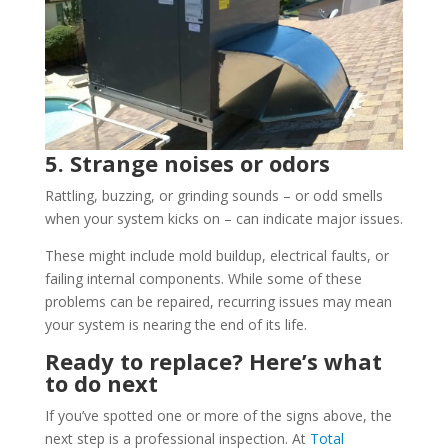
5. Strange noises or odors
Rattling, buzzing, or grinding sounds – or odd smells
when your system kicks on – can indicate major issues.
These might include mold buildup, electrical faults, or
failing internal components. While some of these
problems can be repaired, recurring issues may mean
your system is nearing the end of its life.
Ready to replace? Here’s what
to do next
If you’ve spotted one or more of the signs above, the
next step is a professional inspection. At
Total