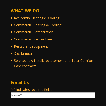
WHAT WE DO
Residential Heating & Cooling
Commercial Heating & Cooling
Commercial Refrigeration
Commercial Ice machine
Restaurant equipment
Gas furnace
Service, new install, replacement and Total Comfort
Care contracts
Email Us
"
*
" indicates required fields
Name
*