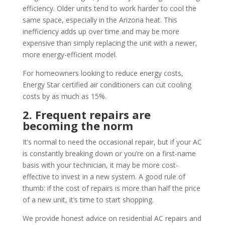
efficiency. Older units tend to work harder to cool the
same space, especially in the Arizona heat. This
inefficiency adds up over time and may be more
expensive than simply replacing the unit with a newer,
more energy-efficient model.
For homeowners looking to reduce energy costs,
Energy Star certified air conditioners can cut cooling
costs by as much as 15%.
2. Frequent repairs are
becoming the norm
It’s normal to need the occasional repair, but if your AC
is constantly breaking down or you’re on a first-name
basis with your technician, it may be more cost-
effective to invest in a new system. A good rule of
thumb: if the cost of repairs is more than half the price
of a new unit, it’s time to start shopping.
We provide honest advice on residential AC repairs and