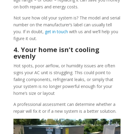
on both repairs and energy costs.
Not sure how old your system is? The model and serial
number on the manufacturer’s label can usually tell
you. If in doubt,
get in touch
with us and we’ll help you
figure it out.
4. Your home isn’t cooling
evenly
Hot spots, poor airflow, or humidity issues are often
signs your AC unit is struggling. This could point to
failing components, refrigerant leaks, or simply that
your system is no longer powerful enough for your
home’s size or layout
A professional assessment can determine whether a
repair will fix it or if a new system is a better solution.