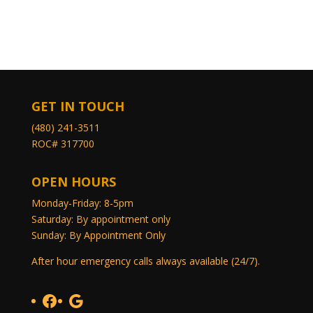
GET IN TOUCH
(480) 241-3511
ROC# 317700
OPEN HOURS
Monday-Friday: 8-5pm
Saturday: By appointment only
Sunday: By Appointment Only
After hour emergency calls always available (24/7).
Facebook
Google