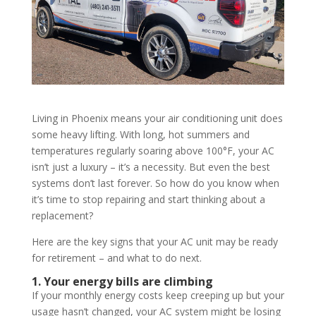
Living in Phoenix means your air conditioning unit does
some heavy lifting. With long, hot summers and
temperatures regularly soaring above 100°F, your AC
isn’t just a luxury – it’s a necessity. But even the best
systems don’t last forever. So how do you know when
it’s time to stop repairing and start thinking about a
replacement?
Here are the key signs that your AC unit may be ready
for retirement – and what to do next.
1. Your energy bills are climbing
If your monthly energy costs keep creeping up but your
usage hasn’t changed, your AC system might be losing