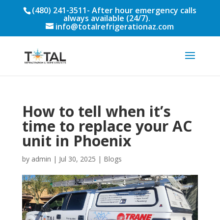
(480) 241-3511
- After hour emergency calls
always available (24/7).
info@totalrefrigerationaz.com
How to tell when it’s
time to replace your AC
unit in Phoenix
by
admin
|
Jul 30, 2025
|
Blogs