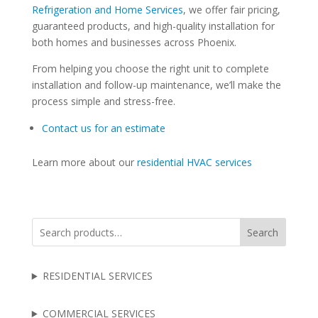
Refrigeration and Home Services
, we offer fair pricing,
guaranteed products, and high-quality installation for
both homes and businesses across Phoenix.
From helping you choose the right unit to complete
installation and follow-up maintenance, we’ll make the
process simple and stress-free.
Contact us for an estimate
Learn more about our
residential HVAC services
Search
RESIDENTIAL SERVICES
COMMERCIAL SERVICES